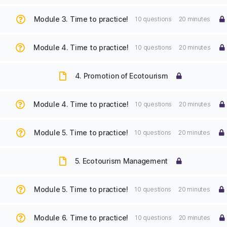
Module 3. Time to practice!
10 questions
20 minutes
Module 4. Time to practice!
10 questions
20 minutes
4. Promotion of Ecotourism
Module 4. Time to practice!
10 questions
20 minutes
Module 5. Time to practice!
10 questions
20 minutes
5. Ecotourism Management
Module 5. Time to practice!
10 questions
20 minutes
Module 6. Time to practice!
10 questions
20 minutes