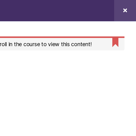
Profile
Search
oll in the course to view this content!
To the top
↑