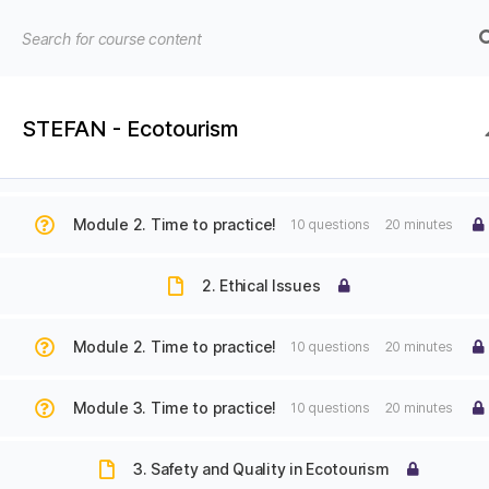
Module 1. Time to practice!
10 questions
20 minutes
1. Introduction to Ecotourism and Sustainable Tourism
STEFAN - Ecotourism
EU4EDU
EU4EDU | E-learning platform | Institute for Regio
-
Module 1. Time to practice!
10 questions
20 minutes
Institute
Home
STEFAN – Course on Ecotourism
for
Module 2. Time to practice!
10 questions
20 minutes
Regional
Development
2. Ethical Issues
© 2026
EU4EDU – Institute for Regional D
Module 2. Time to practice!
10 questions
20 minutes
Module 3. Time to practice!
10 questions
20 minutes
3. Safety and Quality in Ecotourism