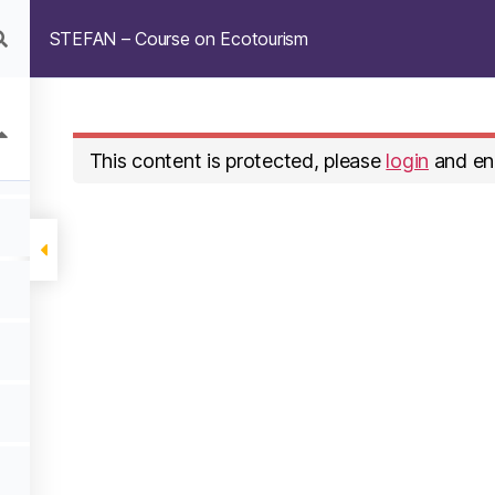
STEFAN – Course on Ecotourism
nal Development
This content is protected, please
login
and enr
evelopment
Powered by WordPress